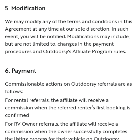
5. Modification
We may modify any of the terms and conditions in this
Agreement at any time at our sole discretion. In such
event, you will be notified. Modifications may include,
but are not limited to, changes in the payment
procedures and Outdoorsy's Affiliate Program rules.
6. Payment
Commissionable actions on Outdoorsy referrals are as
follows:
For rental referrals, the affiliate will receive a
commission when the referred renter’s first booking is
confirmed
For RV Owner referrals, the affiliate will receive a
commission when the owner successfully completes
the listing process for their vehicle on Outdoorsy