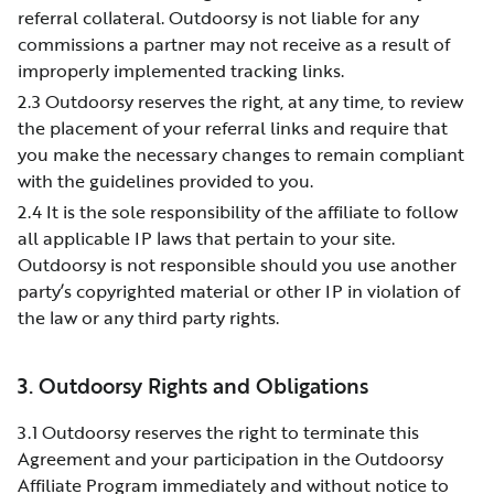
referral collateral. Outdoorsy is not liable for any
commissions a partner may not receive as a result of
improperly implemented tracking links.
2.3 Outdoorsy reserves the right, at any time, to review
the placement of your referral links and require that
you make the necessary changes to remain compliant
with the guidelines provided to you.
2.4 It is the sole responsibility of the affiliate to follow
all applicable IP laws that pertain to your site.
Outdoorsy is not responsible should you use another
party’s copyrighted material or other IP in violation of
the law or any third party rights.
3. Outdoorsy Rights and Obligations
3.1 Outdoorsy reserves the right to terminate this
Agreement and your participation in the Outdoorsy
Affiliate Program immediately and without notice to