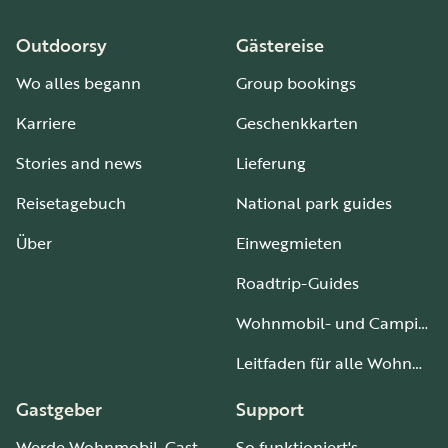
Outdoorsy
Gästereise
Wo alles begann
Group bookings
Karriere
Geschenkkarten
Stories and news
Lieferung
Reisetagebuch
National park guides
Über
Einwegmieten
Roadtrip-Guides
Wohnmobil- und Campingplätze
Leitfaden für alle Wohnmobiltypen
Gastgeber
Support
Werde Wohnmobil-Gastgeber
So funktioniert's