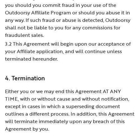
you should you commit fraud in your use of the
Outdoorsy Affiliate Program or should you abuse it in
any way. If such fraud or abuse is detected, Outdoorsy
shall not be liable to you for any commissions for
fraudulent sales.
3.2 This Agreement will begin upon our acceptance of
your Affiliate application, and will continue unless
terminated hereunder.
4. Termination
Either you or we may end this Agreement AT ANY
TIME, with or without cause and without notification,
except in cases in which a superseding document
outlines a different process. In addition, this Agreement
will terminate immediately upon any breach of this
Agreement by you.