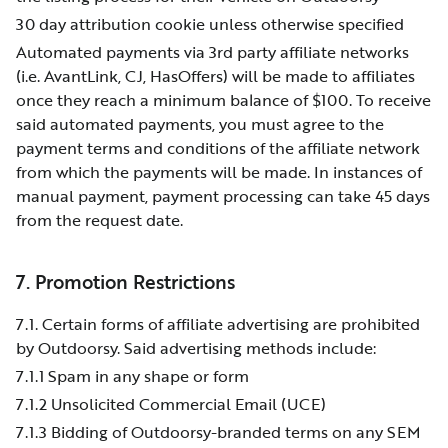
30 day attribution cookie unless otherwise specified
Automated payments via 3rd party affiliate networks
(i.e. AvantLink, CJ, HasOffers) will be made to affiliates
once they reach a minimum balance of $100. To receive
said automated payments, you must agree to the
payment terms and conditions of the affiliate network
from which the payments will be made. In instances of
manual payment, payment processing can take 45 days
from the request date.
7. Promotion Restrictions
7.1. Certain forms of affiliate advertising are prohibited
by Outdoorsy. Said advertising methods include:
7.1.1 Spam in any shape or form
7.1.2 Unsolicited Commercial Email (UCE)
7.1.3 Bidding of Outdoorsy-branded terms on any SEM