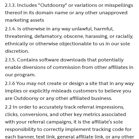
2.1.3. Includes "Outdoorsy" or variations or misspellings
thereof in its domain name or any other unapproved
marketing assets
2.1.4. Is otherwise in any way unlawful, harmful,
threatening, defamatory, obscene, harassing, or racially,
ethnically or otherwise objectionable to us in our sole
discretion.
2.1.5. Contains software downloads that potentially
enable diversions of commission from other affiliates in
our program.
2.1.6 You may not create or design a site that in any way
implies or explicitly misleads customers to believe you
are Outdoorsy or any other affiliated business.
2.2 In order to accurately track referral impressions,
clicks, conversions, and other key metrics associated
with your referral campaigns, it is the affiliate’s sole
responsibility to correctly implement tracking code for
each banner, text link, general affiliate link, or any other