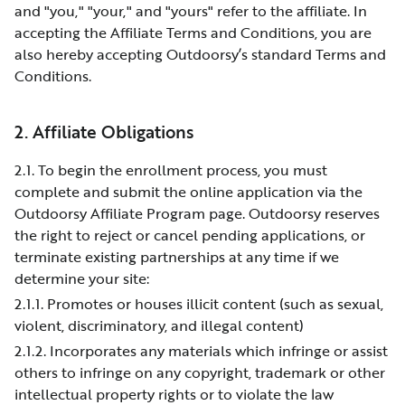
and "you," "your," and "yours" refer to the affiliate. In
accepting the Affiliate Terms and Conditions, you are
also hereby accepting Outdoorsy’s standard Terms and
Conditions.
2. Affiliate Obligations
2.1. To begin the enrollment process, you must
complete and submit the online application via the
Outdoorsy Affiliate Program page. Outdoorsy reserves
the right to reject or cancel pending applications, or
terminate existing partnerships at any time if we
determine your site:
2.1.1. Promotes or houses illicit content (such as sexual,
violent, discriminatory, and illegal content)
2.1.2. Incorporates any materials which infringe or assist
others to infringe on any copyright, trademark or other
intellectual property rights or to violate the law