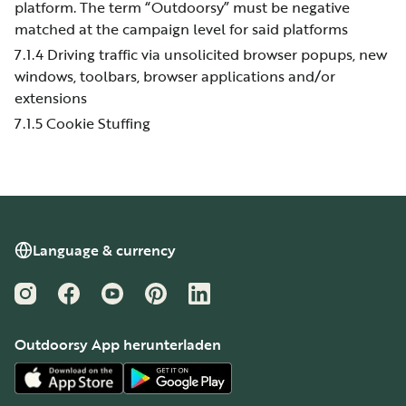
platform. The term “Outdoorsy” must be negative
matched at the campaign level for said platforms
7.1.4 Driving traffic via unsolicited browser popups, new
windows, toolbars, browser applications and/or
extensions
7.1.5 Cookie Stuffing
Language & currency
Instagram
Facebook
YouTube
Pinterest
LinkedIn
Outdoorsy App herunterladen