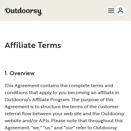
Affiliate Terms
1. Overview
This Agreement contains the complete terms and
conditions that apply to you becoming an affiliate in
Outdoorsy’s Affiliate Program. The purpose of this
Agreement is to structure the terms of the customer
referral flow between your web site and the Outdoorsy
website and/or APIs. Please note that throughout this
Agreement, "we," "us," and "our" refer to Outdoorsy,