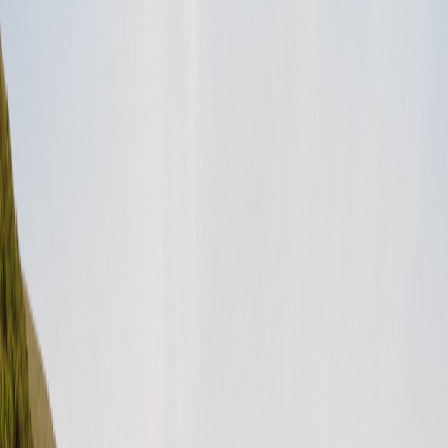
Important documents
(
7
)
Forms
(
2
)
Legal stuff
(
7
)
Canada FAQ
(
3
)
For hosts (Canada)
(
3
)
For guests (Canada)
(
3
)
Before a rental request
(
3
)
Getting your best listing
(
2
)
How to
(
3
)
Beliebte Artikel
Summer Take Two Contest Terms & Conditions
Freedom Fridays Contest Terms & Conditions
Dog Days of Summer Giveaway Terms & Conditions
Ending Stay listings FAQ
How do I update my payment method?
United States (English)
USD