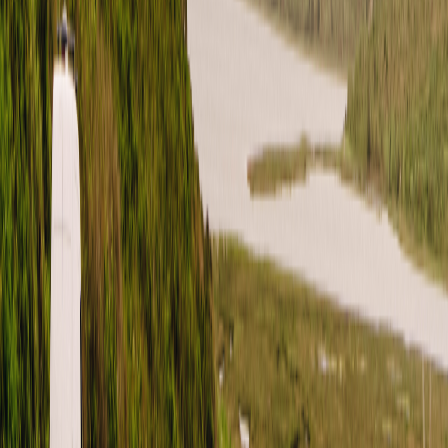
Pinterest